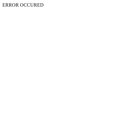
ERROR OCCURED