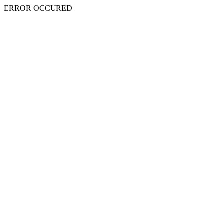
ERROR OCCURED