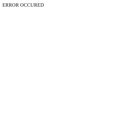
ERROR OCCURED