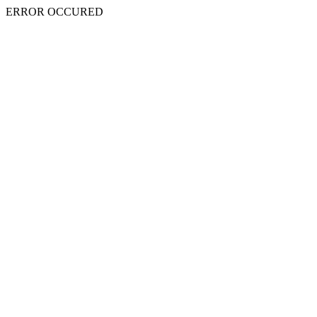
ERROR OCCURED