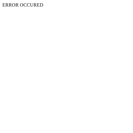
ERROR OCCURED