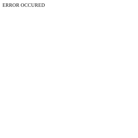
ERROR OCCURED