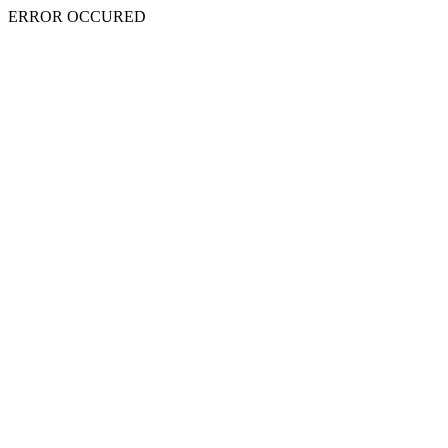
ERROR OCCURED