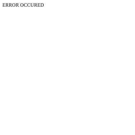
ERROR OCCURED