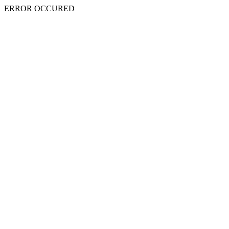
ERROR OCCURED