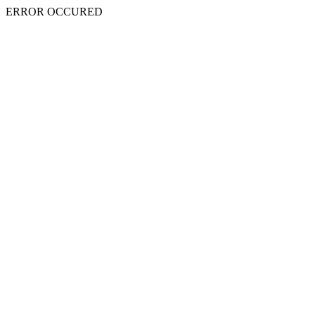
ERROR OCCURED