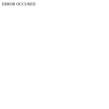
ERROR OCCURED