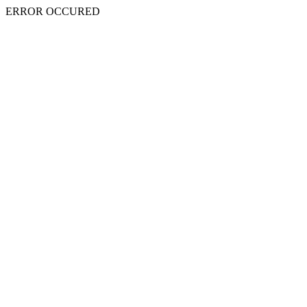
ERROR OCCURED