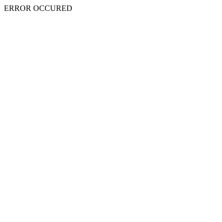
ERROR OCCURED