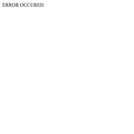
ERROR OCCURED