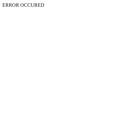
ERROR OCCURED