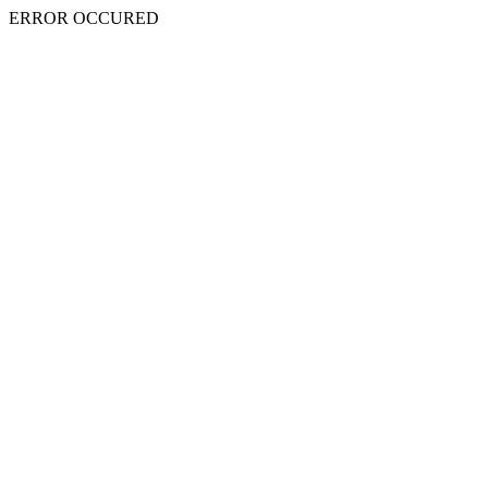
ERROR OCCURED