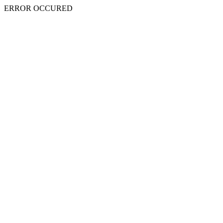
ERROR OCCURED