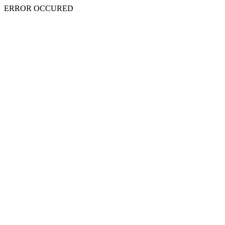
ERROR OCCURED