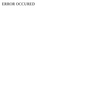
ERROR OCCURED