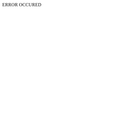
ERROR OCCURED