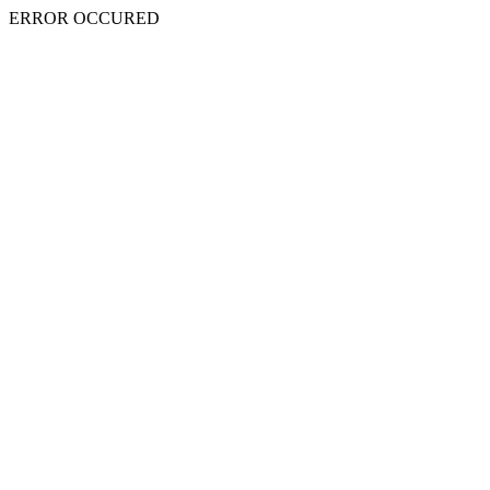
ERROR OCCURED