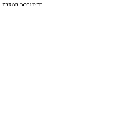
ERROR OCCURED