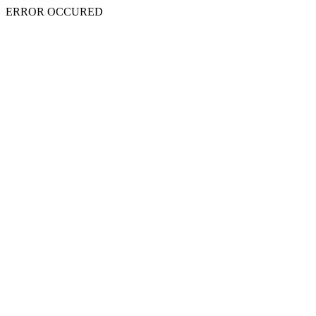
ERROR OCCURED