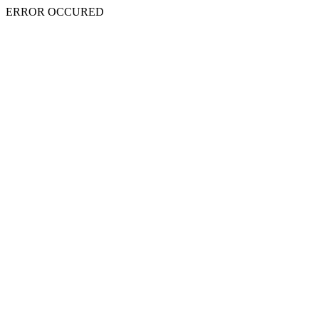
ERROR OCCURED