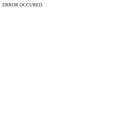
ERROR OCCURED