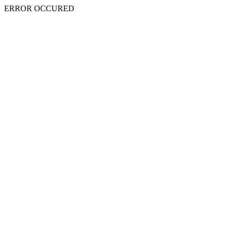
ERROR OCCURED