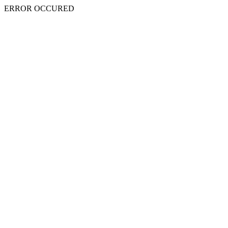
ERROR OCCURED