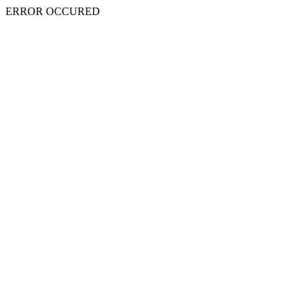
ERROR OCCURED