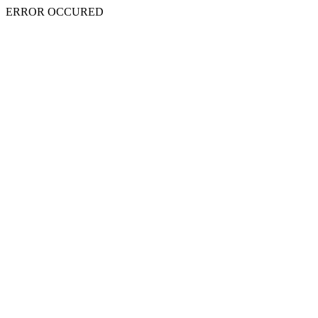
ERROR OCCURED