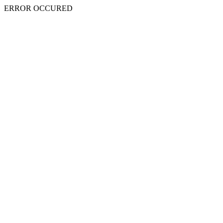
ERROR OCCURED