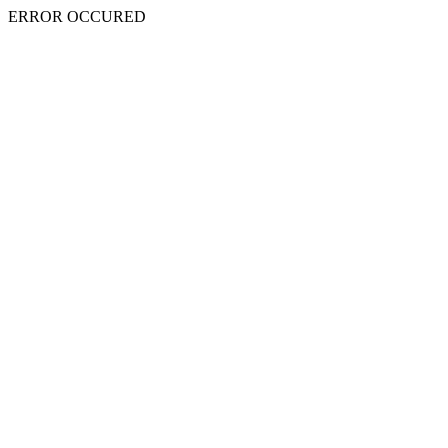
ERROR OCCURED