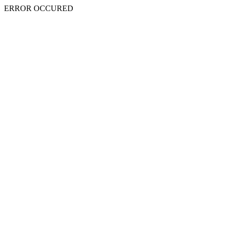
ERROR OCCURED