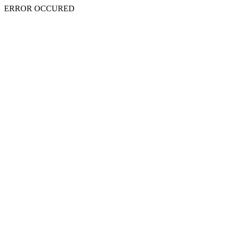
ERROR OCCURED