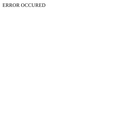
ERROR OCCURED