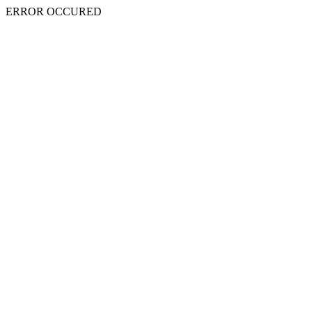
ERROR OCCURED