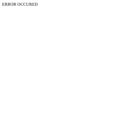
ERROR OCCURED