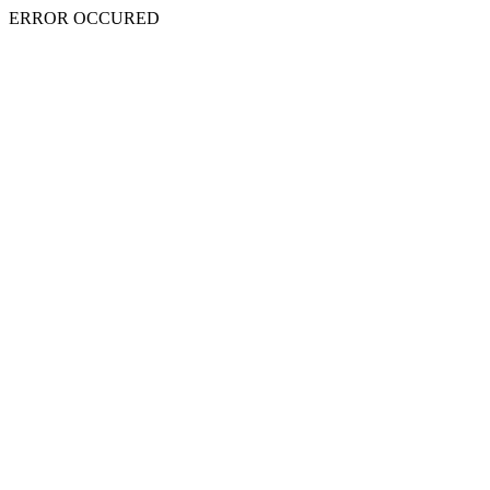
ERROR OCCURED