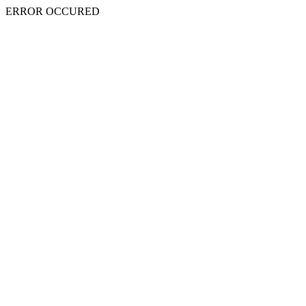
ERROR OCCURED