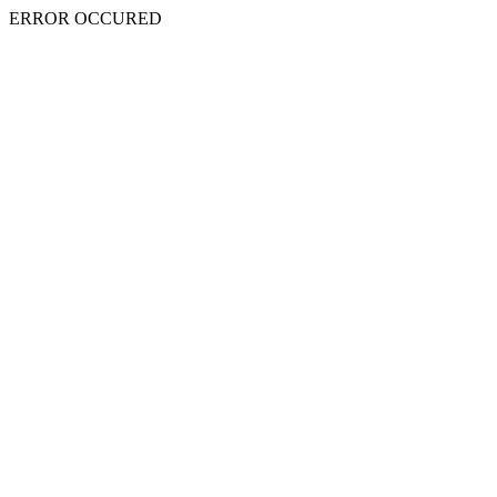
ERROR OCCURED