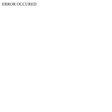
ERROR OCCURED