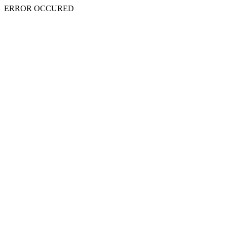
ERROR OCCURED