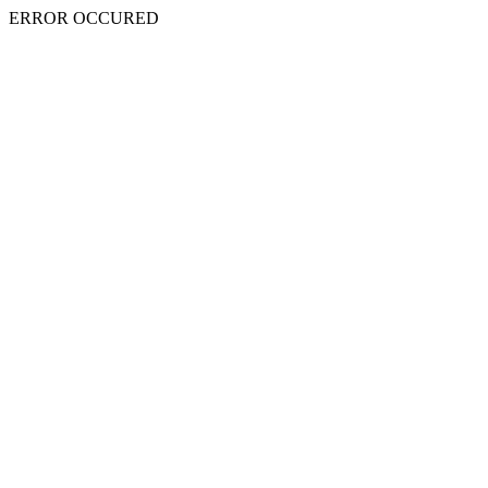
ERROR OCCURED