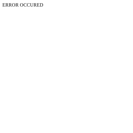
ERROR OCCURED