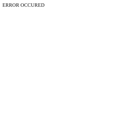
ERROR OCCURED