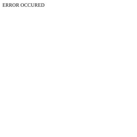
ERROR OCCURED