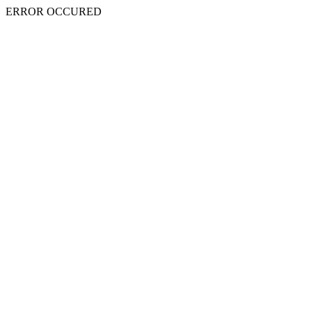
ERROR OCCURED