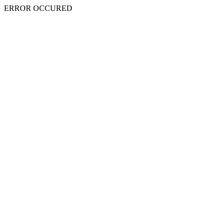
ERROR OCCURED