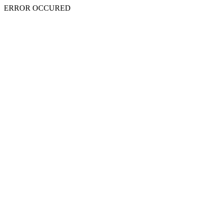
ERROR OCCURED