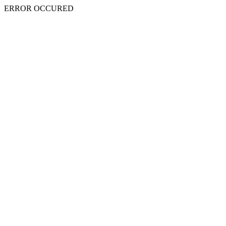
ERROR OCCURED