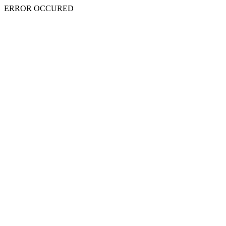
ERROR OCCURED